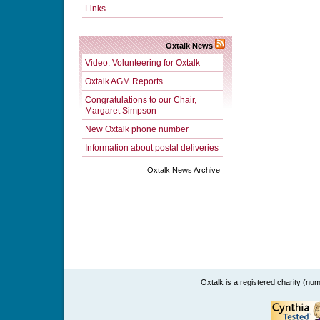
Links
Oxtalk News
Video: Volunteering for Oxtalk
Oxtalk AGM Reports
Congratulations to our Chair,
Margaret Simpson
New Oxtalk phone number
Information about postal deliveries
Oxtalk News Archive
Oxtalk is a registered charity (n