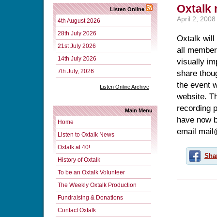
Oxtalk
Listen Online
April 2, 2008
4th August 2026
28th July 2026
Oxtalk will
21st July 2026
all members
14th July 2026
visually im
7th July, 2026
share thou
the event 
Listen Online Archive
website. Th
recording p
Main Menu
have now be
Home
email mail
Listen to Oxtalk News
Oxtalk at 40!
Sha
History of Oxtalk
To be an Oxtalk Volunteer
The Weekly Oxtalk Production
Fundraising & Donations
Contact Oxtalk