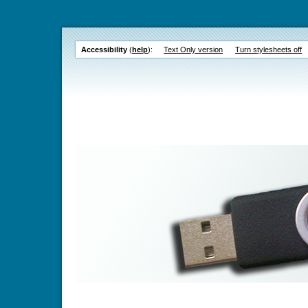
Accessibility
(
help
):
Text Only version
Turn stylesheets off