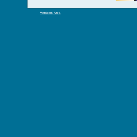
Members' Area