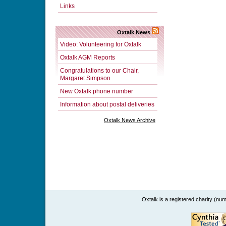
Links
Oxtalk News
Video: Volunteering for Oxtalk
Oxtalk AGM Reports
Congratulations to our Chair,
Margaret Simpson
New Oxtalk phone number
Information about postal deliveries
Oxtalk News Archive
Oxtalk is a registered charity (n