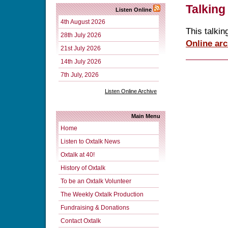
Talking
Listen Online
4th August 2026
This talkin
28th July 2026
Online arc
21st July 2026
14th July 2026
7th July, 2026
Listen Online Archive
Main Menu
Home
Listen to Oxtalk News
Oxtalk at 40!
History of Oxtalk
To be an Oxtalk Volunteer
The Weekly Oxtalk Production
Fundraising & Donations
Contact Oxtalk