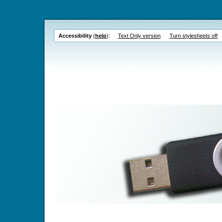
Accessibility
(
help
):
Text Only version
Turn stylesheets off