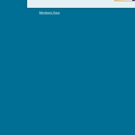
Members' Area