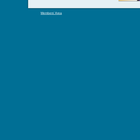
Members' Area