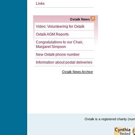
Links
Oxtalk News
Video: Volunteering for Oxtalk
Oxtalk AGM Reports
Congratulations to our Chair,
Margaret Simpson
New Oxtalk phone number
Information about postal deliveries
Oxtalk News Archive
Oxtalk is a registered charity (n