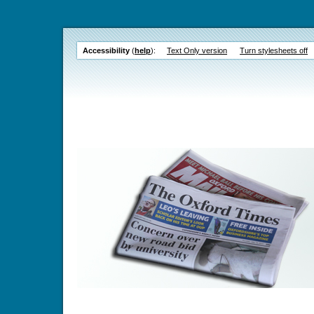
Accessibility
(
help
):
Text Only version
Turn stylesheets off