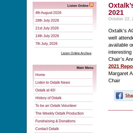
Oxtalk’
Listen Online
2021
4th August 2026
October 22,
28th July 2026
21st July 2026
Oxtalk’s A
14th July 2026
well atten
7th July, 2026
available 
interesting
Listen Online Archive
Chair’s An
2021 Repo
Main Menu
Margaret 
Home
Chair
Listen to Oxtalk News
Oxtalk at 40!
Sha
History of Oxtalk
To be an Oxtalk Volunteer
The Weekly Oxtalk Production
Fundraising & Donations
Contact Oxtalk