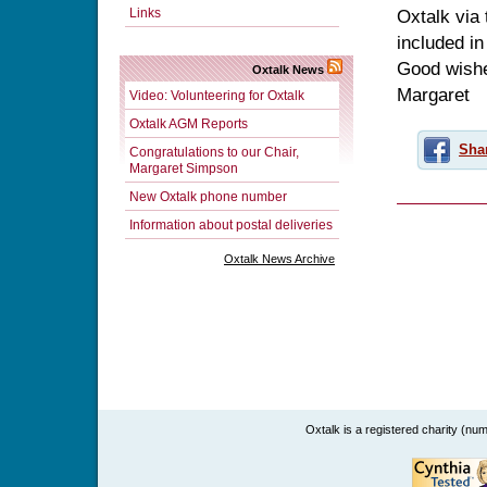
Links
Oxtalk via 
included in
Good wishes
Oxtalk News
Margaret
Video: Volunteering for Oxtalk
Oxtalk AGM Reports
Sha
Congratulations to our Chair,
Margaret Simpson
New Oxtalk phone number
Information about postal deliveries
Oxtalk News Archive
Oxtalk is a registered charity (n