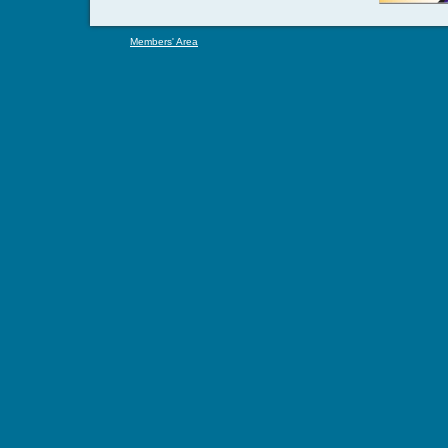
Members' Area