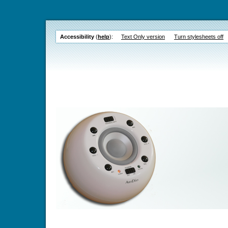
Accessibility
(
help
):
Text Only version
Turn stylesheets off