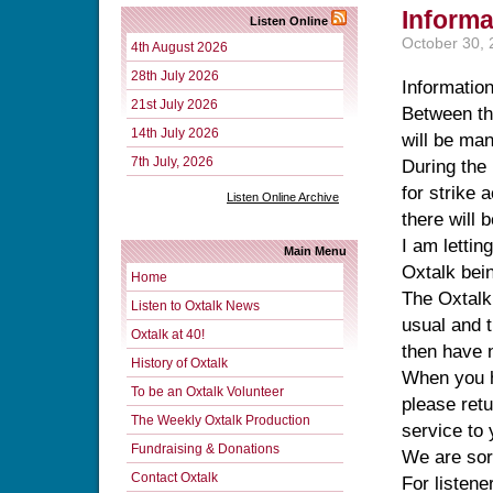
Informa
Listen Online
October 30,
4th August 2026
28th July 2026
Information
21st July 2026
Between th
14th July 2026
will be man
7th July, 2026
During the
for strike
Listen Online Archive
there will 
I am lettin
Main Menu
Oxtalk bein
Home
The Oxtalk
Listen to Oxtalk News
usual and t
Oxtalk at 40!
then have n
History of Oxtalk
When you h
To be an Oxtalk Volunteer
please retu
The Weekly Oxtalk Production
service to 
Fundraising & Donations
We are sorr
Contact Oxtalk
For listene