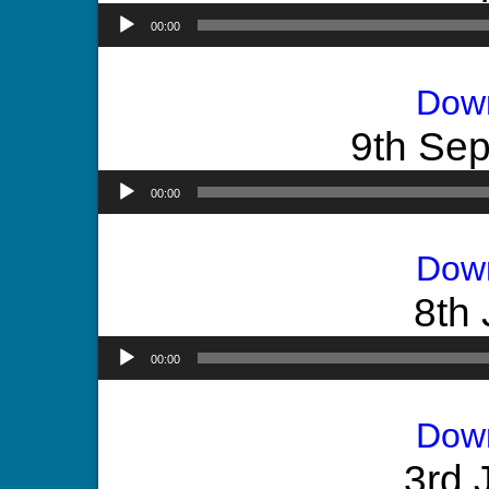
00:00
Dow
9th Se
00:00
Dow
8th 
00:00
Dow
3rd 