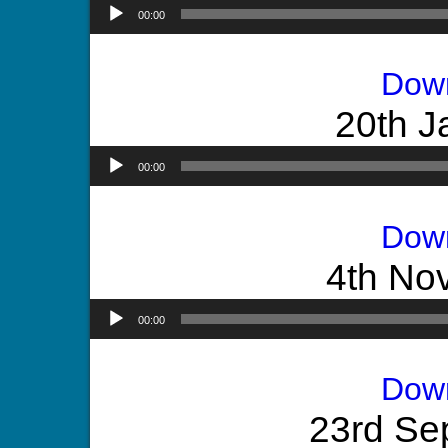
00:00
Dow
20th J
00:00
Dow
4th No
00:00
Dow
23rd Se