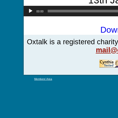
13th J
00:00
Dow
Oxtalk is a registered chari
mail@o
Members' Area