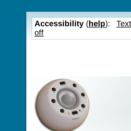
Accessibility
(
help
):
Text
off