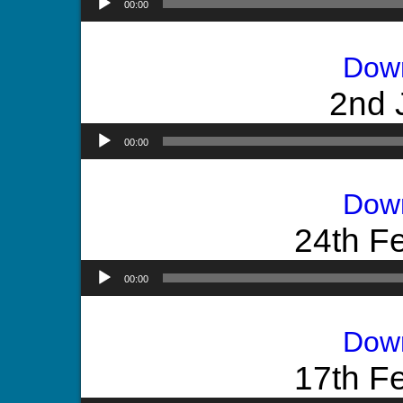
00:00
Dow
2nd 
00:00
Dow
24th F
00:00
Dow
17th F