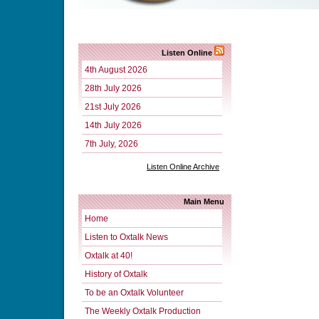
Listen Online
4th August 2026
28th July 2026
21st July 2026
14th July 2026
7th July, 2026
Listen Online Archive
Main Menu
Home
Listen to Oxtalk News
Oxtalk at 40!
History of Oxtalk
To be an Oxtalk Volunteer
The Weekly Oxtalk Production