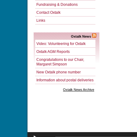
Fundraising & Donations
Contact Oxtalk
Links
Oxtalk News
Video: Volunteering for Oxtalk
Oxtalk AGM Reports
Congratulations to our Chair,
Margaret Simpson
New Oxtalk phone number
Information about postal deliveries
Oxtalk News Archive