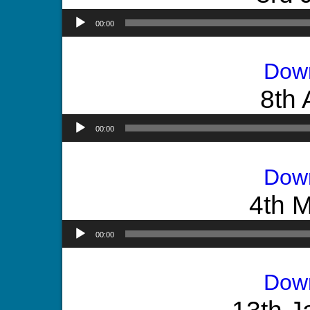
00:00
Dow
8th 
00:00
Dow
4th 
00:00
Dow