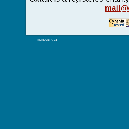
mail@o
Members' Area