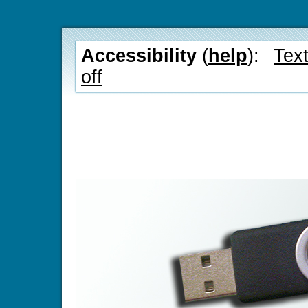
Accessibility
(
help
):
Text
off