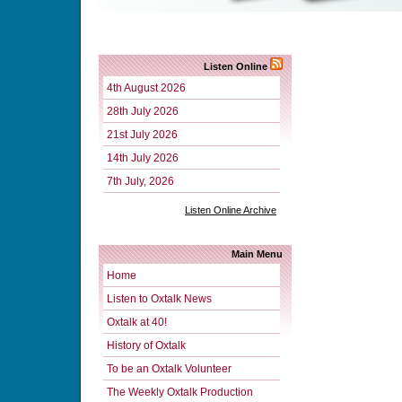
Listen Online
4th August 2026
28th July 2026
21st July 2026
14th July 2026
7th July, 2026
Listen Online Archive
Main Menu
Home
Listen to Oxtalk News
Oxtalk at 40!
History of Oxtalk
To be an Oxtalk Volunteer
The Weekly Oxtalk Production