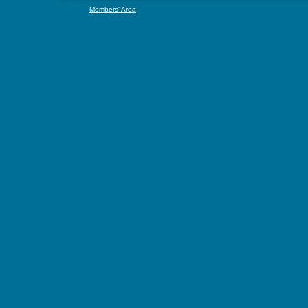
Members' Area