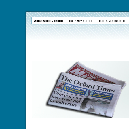
Accessibility
(
help
):
Text Only version
Turn stylesheets off