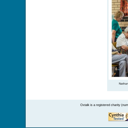
Nathan
Oxtalk is a registered charity (n