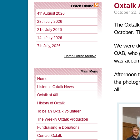
Oxtalk
Listen Online
October 22,
4th August 2026
28th July 2026
The Oxtalk
21st July 2026
October. Th
14th July 2026
We were de
7th July, 2026
OAB, who g
Listen Online Archive
was accomp
Main Menu
Afternoon 
Home
the photog
Listen to Oxtalk News
all!
Oxtalk at 40!
History of Oxtalk
To be an Oxtalk Volunteer
The Weekly Oxtalk Production
Fundraising & Donations
Contact Oxtalk