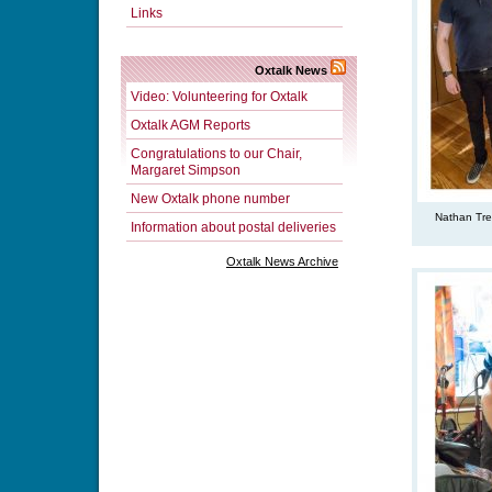
Links
Oxtalk News
Video: Volunteering for Oxtalk
Oxtalk AGM Reports
Congratulations to our Chair,
Margaret Simpson
New Oxtalk phone number
Nathan Tre
Information about postal deliveries
Oxtalk News Archive