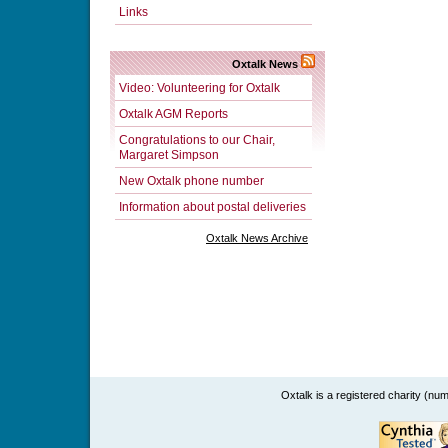
Links
Oxtalk News
Video: Volunteering for Oxtalk
Oxtalk AGM Reports
Congratulations to our Chair,
Margaret Simpson
New Oxtalk phone number
Information about postal deliveries
Oxtalk News Archive
Oxtalk is a registered charity (n