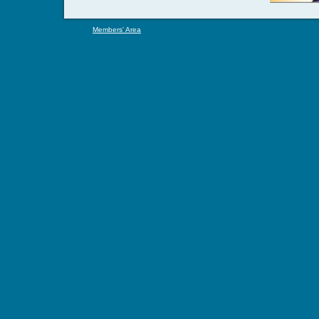
Members' Area