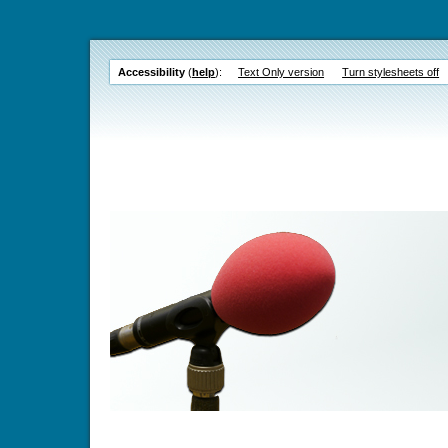
Accessibility
(
help
):
Text Only version
Turn stylesheets off