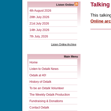
Talking
Listen Online
4th August 2026
This talkin
28th July 2026
Online arc
21st July 2026
14th July 2026
7th July, 2026
Listen Online Archive
Main Menu
Home
Listen to Oxtalk News
Oxtalk at 40!
History of Oxtalk
To be an Oxtalk Volunteer
The Weekly Oxtalk Production
Fundraising & Donations
Contact Oxtalk