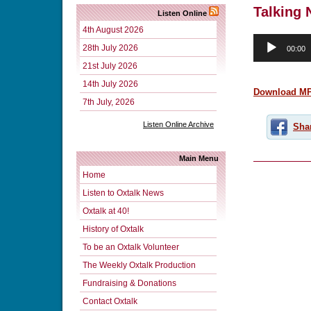
Talking 
Listen Online
4th August 2026
Audio
28th July 2026
00:00
Player
21st July 2026
14th July 2026
Download M
7th July, 2026
Listen Online Archive
Sha
Main Menu
Home
Listen to Oxtalk News
Oxtalk at 40!
History of Oxtalk
To be an Oxtalk Volunteer
The Weekly Oxtalk Production
Fundraising & Donations
Contact Oxtalk