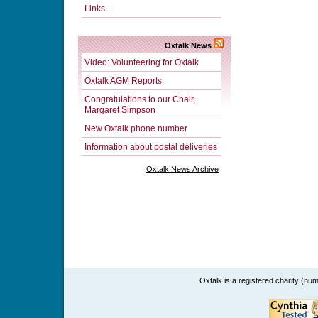
Links
Oxtalk News
Video: Volunteering for Oxtalk
Oxtalk AGM Reports
Congratulations to our Chair,
Margaret Simpson
New Oxtalk phone number
Information about postal deliveries
Oxtalk News Archive
Oxtalk is a registered charity (n