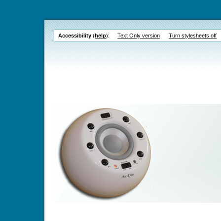
Accessibility
(
help
):
Text Only version
Turn stylesheets off