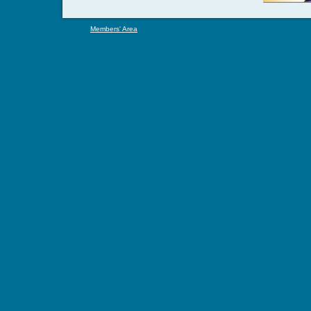
Members' Area