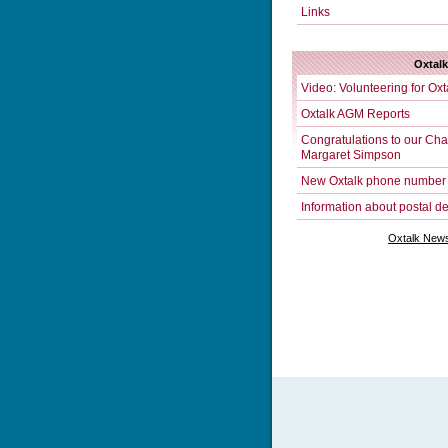
Links
Oxtal
Video: Volunteering for Oxt
Oxtalk AGM Reports
Congratulations to our Chai
Margaret Simpson
New Oxtalk phone number
Information about postal de
Oxtalk News