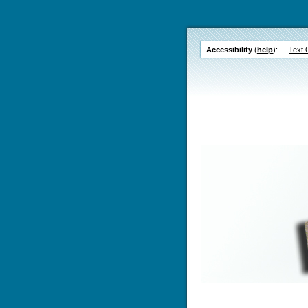
Accessibility
(
help
):
Text 