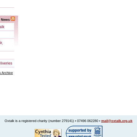
k News
alk
r,
liveries
 Archive
Oxtalk is a registered charity (number 279141) • 07496 062280 •
mail@oxtalk.org.uk